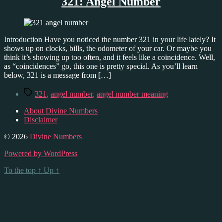
321: Angel Number
Introduction Have you noticed the number 321 in your life lately? It
shows up on clocks, bills, the odometer of your car. Or maybe you
think it’s showing up too often, and it feels like a coincidence. Well,
as “coincidences” go, this one is pretty special. As you’ll learn
below, 321 is a message from […]
Tags
321
,
angel number
,
angel number meaning
About Divine Numbers
Disclaimer
© 2026
Divine Numbers
Powered by WordPress
To the top
↑
Up
↑