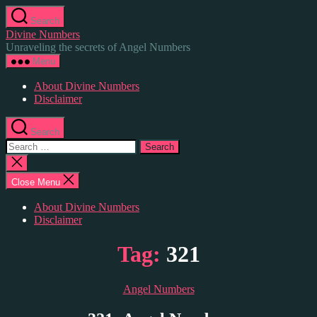
Skip
Search
to
Divine Numbers
the
Unraveling the secrets of Angel Numbers
content
Menu
About Divine Numbers
Disclaimer
Search
Search
for:
Close
search
Close Menu
About Divine Numbers
Disclaimer
Tag:
321
Categories
Angel Numbers